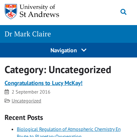
Skip
Togg
to
content
Dr Mark Claire
Navigation
Category:
Uncategorized
Congratulations to Lucy McKay!
Date
2 September 2016
Category
Uncategorized
Recent Posts
Biological Regulation of Atmospheric Chemistry En
Route to Planetary Oxygenation