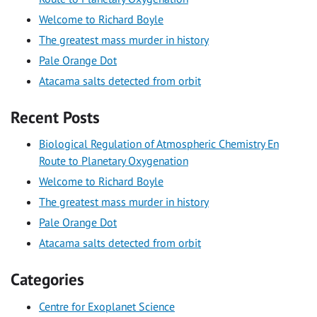
Welcome to Richard Boyle
The greatest mass murder in history
Pale Orange Dot
Atacama salts detected from orbit
Recent Posts
Biological Regulation of Atmospheric Chemistry En
Route to Planetary Oxygenation
Welcome to Richard Boyle
The greatest mass murder in history
Pale Orange Dot
Atacama salts detected from orbit
Categories
Centre for Exoplanet Science