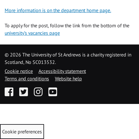
More information is on the department home page.
To apply for the post, follow the link from the bottom of the
university’s vacancies page
©
2026 The University of St Andrews is a charity registered in
Scotland, No SC013532.
Cookie notice
Accessibility statement
Terms and conditions
Website help
Facebook
Twitter
Instagram
YouTube
Cookie preferences