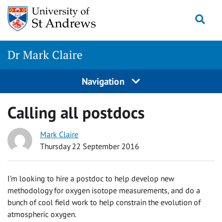
Skip
Togg
to
content
Dr Mark Claire
Navigation
Calling all postdocs
Mark Claire
Thursday 22 September 2016
I’m looking to hire a postdoc to help develop new
methodology for oxygen isotope measurements, and do a
bunch of cool field work to help constrain the evolution of
atmospheric oxygen.